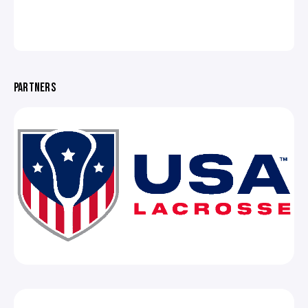
PARTNERS