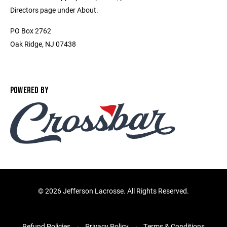
Directors page under About.
PO Box 2762
Oak Ridge, NJ 07438
POWERED BY
©
2026 Jefferson Lacrosse. All Rights Reserved.
Refund Policies
Privacy Policy
Terms & Conditions