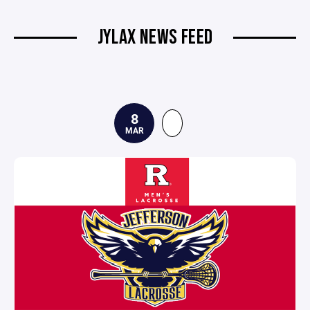
JYLAX NEWS FEED
8
MAR