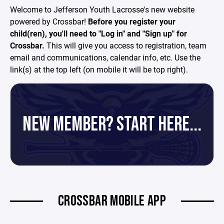
Welcome to Jefferson Youth Lacrosse's new website
powered by Crossbar!
Before you register your
child(ren), you'll need to "Log in" and "Sign up" for
Crossbar.
This will give you access to registration, team
email and communications, calendar info, etc. Use the
link(s) at the top left (on mobile it will be top right).
NEW MEMBER? START HERE...
CROSSBAR MOBILE APP