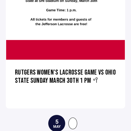
RUTGERS WOMEN'S LACROSSE GAME VS OHIO
STATE SUNDAY MARCH 30TH 1 PM 🥍
5
MAY