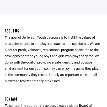
ABOUT US
The goal of Jefferson Youth Lacrosse is to instill the values of
character counts to our players, coaches and spectators. We are
a not for profit, volunteer, recreational program dedicated to the
development of the young boys and girls who play the game. We
do so with the goal of providing a safe, healthy and positive
environment for our youth so they can enjoy the game they play,
in the community they reside. Equally as important we want all
players to realize that they are valued
CONTACT
To contact the appropriate person, please visit the Board of