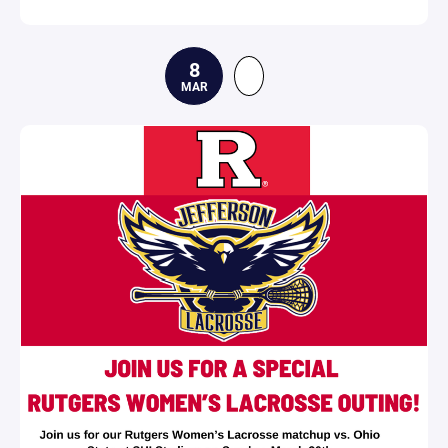
8
MAR