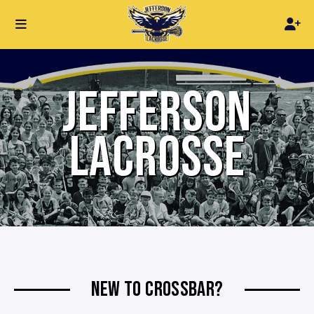
JEFFERSON
LACROSSE
NEW TO CROSSBAR?