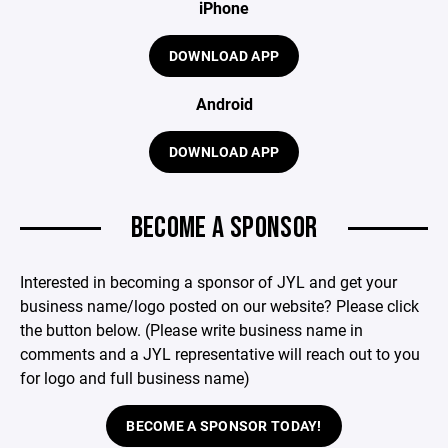
iPhone
DOWNLOAD APP
Android
DOWNLOAD APP
BECOME A SPONSOR
Interested in becoming a sponsor of JYL and get your
business name/logo posted on our website? Please click
the button below. (Please write business name in
comments and a JYL representative will reach out to you
for logo and full business name)
BECOME A SPONSOR TODAY!