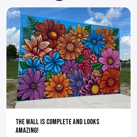
THE WALL IS COMPLETE AND LOOKS
AMAZING!