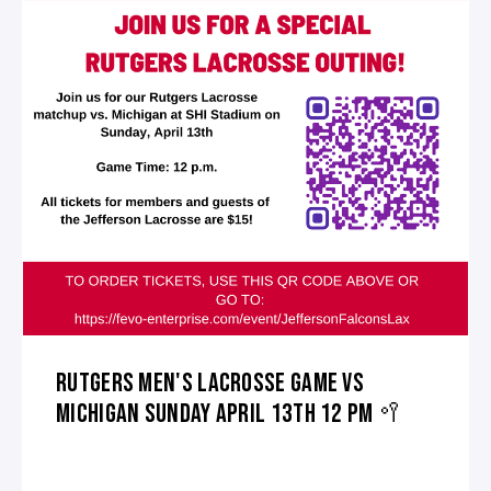
RUTGERS MEN'S LACROSSE GAME VS
MICHIGAN SUNDAY APRIL 13TH 12 PM 🥍