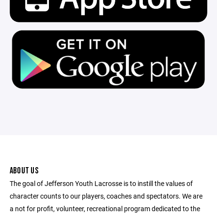
ABOUT US
The goal of Jefferson Youth Lacrosse is to instill the values of
character counts to our players, coaches and spectators. We are
a not for profit, volunteer, recreational program dedicated to the