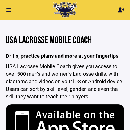
USA LACROSSE MOBILE COACH
Drills, practice plans and more at your fingertips
USA Lacrosse Mobile Coach gives you access to
over 500 men's and women's Lacrosse drills, with
diagrams and videos on your iOS or Android device.
Users can sort by skill level, gender, and even the
skill they want to teach their players.