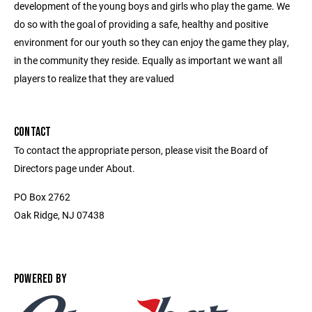
development of the young boys and girls who play the game. We
do so with the goal of providing a safe, healthy and positive
environment for our youth so they can enjoy the game they play,
in the community they reside. Equally as important we want all
players to realize that they are valued
CONTACT
To contact the appropriate person, please visit the Board of
Directors page under About.
PO Box 2762
Oak Ridge, NJ 07438
POWERED BY