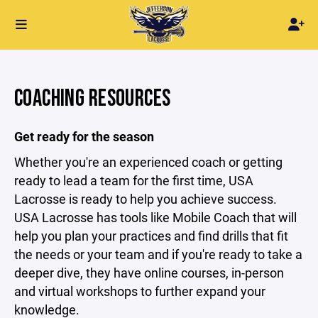
COACHING RESOURCES
Get ready for the season
Whether you're an experienced coach or getting
ready to lead a team for the first time, USA
Lacrosse is ready to help you achieve success.
USA Lacrosse has tools like Mobile Coach that will
help you plan your practices and find drills that fit
the needs or your team and if you're ready to take a
deeper dive, they have online courses, in-person
and virtual workshops to further expand your
knowledge.