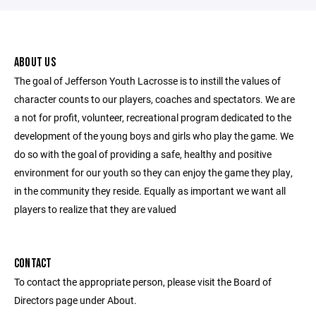
ABOUT US
The goal of Jefferson Youth Lacrosse is to instill the values of
character counts to our players, coaches and spectators. We are
a not for profit, volunteer, recreational program dedicated to the
development of the young boys and girls who play the game. We
do so with the goal of providing a safe, healthy and positive
environment for our youth so they can enjoy the game they play,
in the community they reside. Equally as important we want all
players to realize that they are valued
CONTACT
To contact the appropriate person, please visit the Board of
Directors page under About.