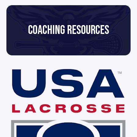
COACHING RESOURCES