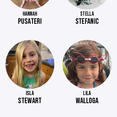
HANNAH
STELLA
PUSATERI
STEFANIC
ISLA
LILA
STEWART
WALLOGA