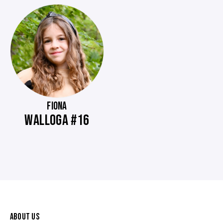
FIONA
WALLOGA #16
ABOUT US