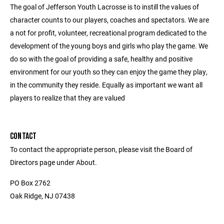
The goal of Jefferson Youth Lacrosse is to instill the values of
character counts to our players, coaches and spectators. We are
a not for profit, volunteer, recreational program dedicated to the
development of the young boys and girls who play the game. We
do so with the goal of providing a safe, healthy and positive
environment for our youth so they can enjoy the game they play,
in the community they reside. Equally as important we want all
players to realize that they are valued
CONTACT
To contact the appropriate person, please visit the Board of
Directors page under About.
PO Box 2762
Oak Ridge, NJ 07438