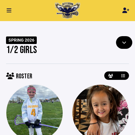
SPRING 2026
1/2 GIRLS
ROSTER