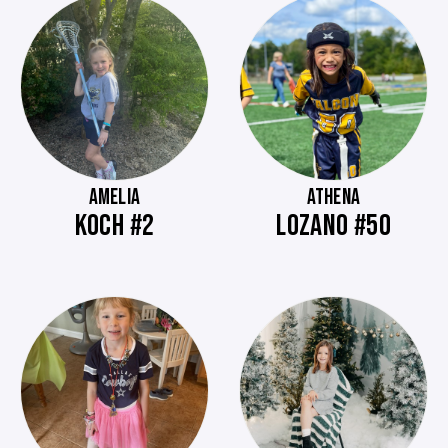
AMELIA
ATHENA
KOCH #2
LOZANO #50