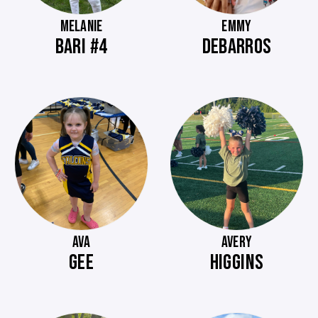
MELANIE
EMMY
BARI #4
DEBARROS
AVA
AVERY
GEE
HIGGINS