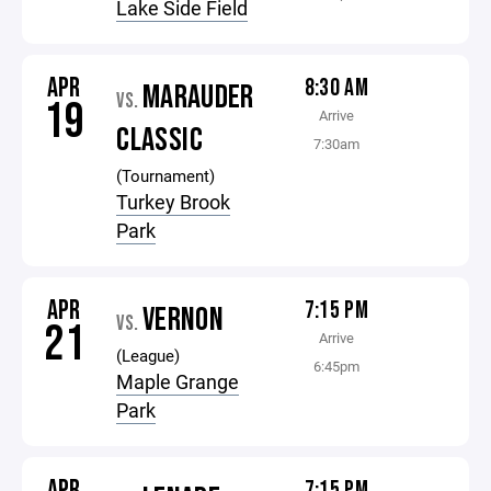
Lake Side Field
APR
8:30 AM
MARAUDER
VS.
19
Arrive
CLASSIC
7:30am
(Tournament)
Turkey Brook
Park
APR
7:15 PM
VERNON
VS.
21
Arrive
(League)
6:45pm
Maple Grange
Park
APR
7:15 PM