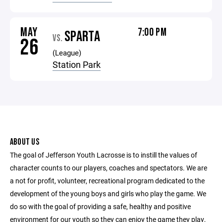
MAY
7:00 PM
SPARTA
VS.
26
(League)
Station Park
ABOUT US
The goal of Jefferson Youth Lacrosse is to instill the values of
character counts to our players, coaches and spectators. We are
a not for profit, volunteer, recreational program dedicated to the
development of the young boys and girls who play the game. We
do so with the goal of providing a safe, healthy and positive
environment for our youth so they can enjoy the game they play,