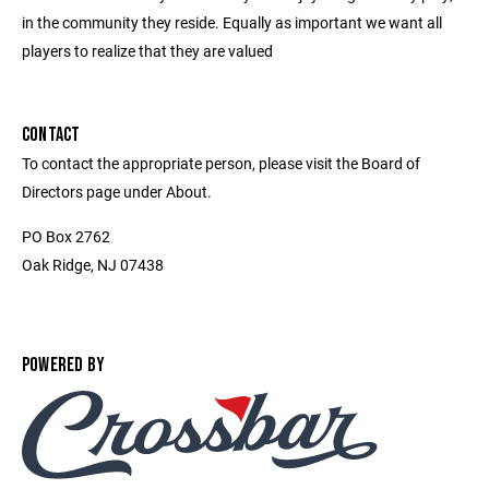
in the community they reside. Equally as important we want all
players to realize that they are valued
CONTACT
To contact the appropriate person, please visit the Board of
Directors page under About.
PO Box 2762
Oak Ridge, NJ 07438
POWERED BY