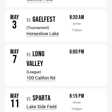
MAY
8:30 AM
GAELFEST
VS.
3
Arrive
(Tournament)
7:30am
Horseshoe Lake
MAY
6:00 PM
LONG
VS.
7
VALLEY
(League)
100 Califon Rd
MAY
6:15 PM
SPARTA
VS.
11
Arrive
Lake Side Field
5:45pm