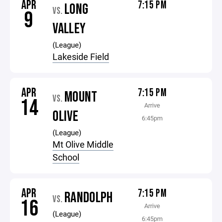
APR
7:15 PM
LONG
VS.
9
VALLEY
(League)
Lakeside Field
APR
7:15 PM
MOUNT
VS.
14
Arrive
OLIVE
6:45pm
(League)
Mt Olive Middle
School
APR
7:15 PM
RANDOLPH
VS.
16
Arrive
(League)
6:45pm