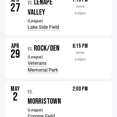
LENAPE
VS.
27
Arrive
VALLEY
6:45pm
(League)
Lake Side Field
APR
6:15 PM
ROCK/DEN
VS.
29
Arrive
(League)
5:45pm
Veterans
Memorial Park
MAY
2:00 PM
VS.
2
MORRISTOWN
(League)
Cornine Field