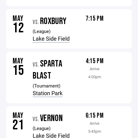
MAY
7:15 PM
ROXBURY
VS.
12
(League)
Lake Side Field
MAY
4:15 PM
SPARTA
VS.
15
Arrive
BLAST
4:00pm
(Tournament)
Station Park
MAY
6:15 PM
VERNON
VS.
21
Arrive
(League)
5:45pm
Lake Side Field