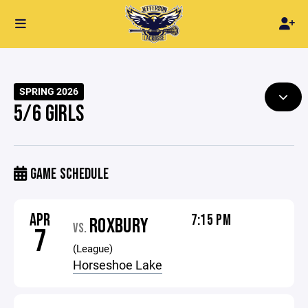
SPRING 2026
5/6 GIRLS
GAME SCHEDULE
APR
7:15 PM
ROXBURY
VS.
7
(League)
Horseshoe Lake