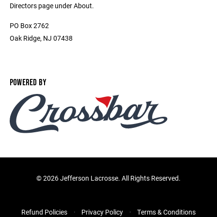
Directors page under About.
PO Box 2762
Oak Ridge, NJ 07438
POWERED BY
©
2026 Jefferson Lacrosse. All Rights Reserved.
Refund Policies
Privacy Policy
Terms & Conditions