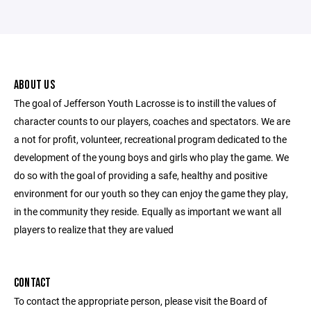
ABOUT US
The goal of Jefferson Youth Lacrosse is to instill the values of
character counts to our players, coaches and spectators. We are
a not for profit, volunteer, recreational program dedicated to the
development of the young boys and girls who play the game. We
do so with the goal of providing a safe, healthy and positive
environment for our youth so they can enjoy the game they play,
in the community they reside. Equally as important we want all
players to realize that they are valued
CONTACT
To contact the appropriate person, please visit the Board of