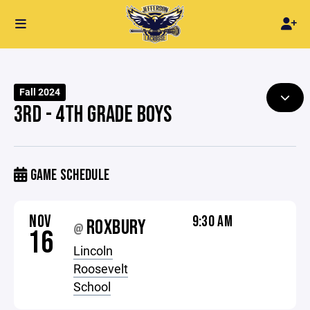
Fall 2024
3RD - 4TH GRADE BOYS
GAME SCHEDULE
NOV
9:30 AM
ROXBURY
@
16
Lincoln
Roosevelt
School