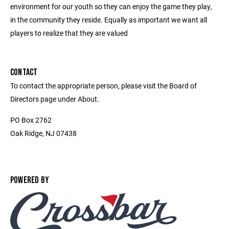
environment for our youth so they can enjoy the game they play,
in the community they reside. Equally as important we want all
players to realize that they are valued
CONTACT
To contact the appropriate person, please visit the Board of
Directors page under About.
PO Box 2762
Oak Ridge, NJ 07438
POWERED BY