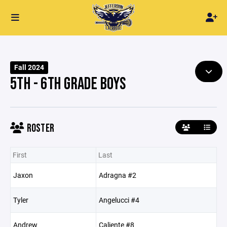
Fall 2024
5TH - 6TH GRADE BOYS
ROSTER
First
Last
Jaxon
Adragna #2
Tyler
Angelucci #4
Andrew
Caliente #8