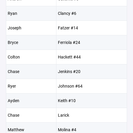
Ryan
Clancy #6
Joseph
Fatzer #14
Bryce
Ferriola #24
Colton
Hackett #44
Chase
Jenkins #20
Ryer
Johnson #64
Ayden
Keith #10
Chase
Larick
Matthew
Molina #4