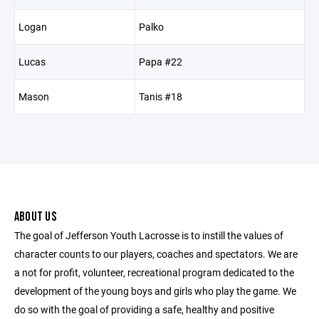
Logan
Palko
Lucas
Papa #22
Mason
Tanis #18
ABOUT US
The goal of Jefferson Youth Lacrosse is to instill the values of
character counts to our players, coaches and spectators. We are
a not for profit, volunteer, recreational program dedicated to the
development of the young boys and girls who play the game. We
do so with the goal of providing a safe, healthy and positive